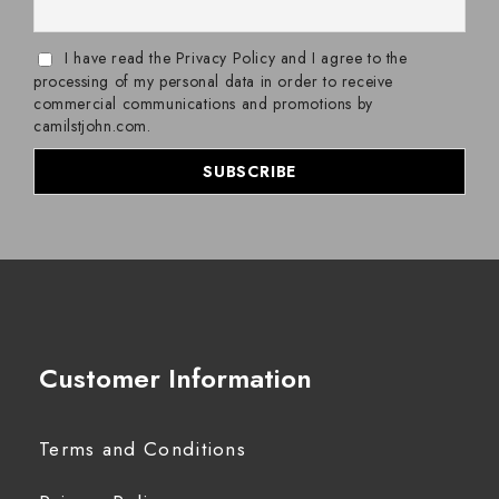
I have read the Privacy Policy and I agree to the
processing of my personal data in order to receive
commercial communications and promotions by
camilstjohn.com.
Customer Information
Terms and Conditions