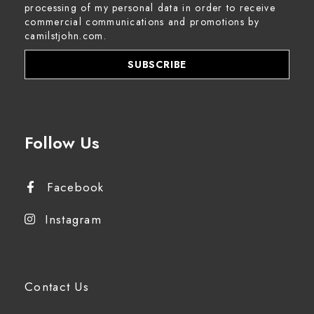
processing of my personal data in order to receive
commercial communications and promotions by
camilstjohn.com.
Follow Us
Facebook
Instagram
Contact Us