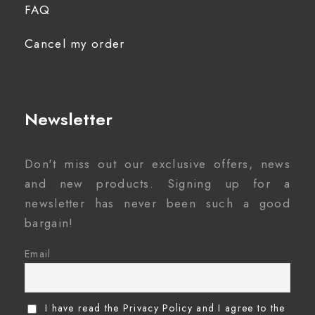
FAQ
Cancel my order
Newsletter
Don't miss out our exclusive offers, news
and new products. Signing up for a
newsletter has never been such a good
bargain!
Email
I have read the Privacy Policy and I agree to the