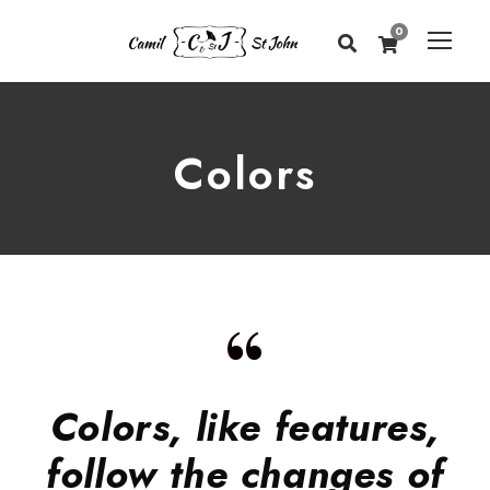
0
Colors
“
Colors, like features,
follow the changes of