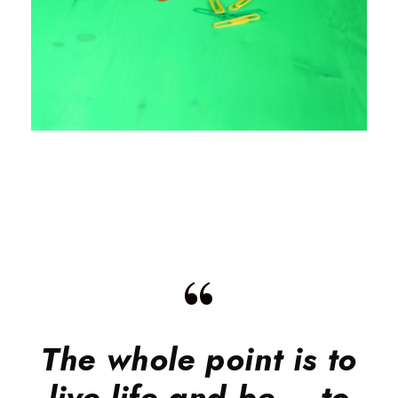
“
The whole point is to
live life and be – to