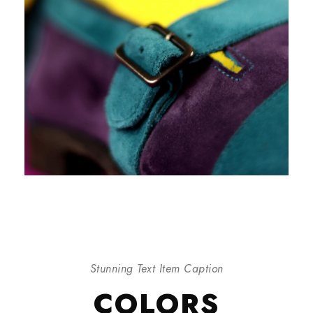
Stunning Text Item Caption
COLORS