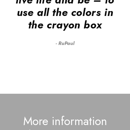
use all the colors in
the crayon box
RuPaul
More information