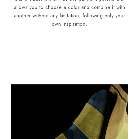
allows you to choose a color and combine it with
another without any limitation, following only your
own inspiration.