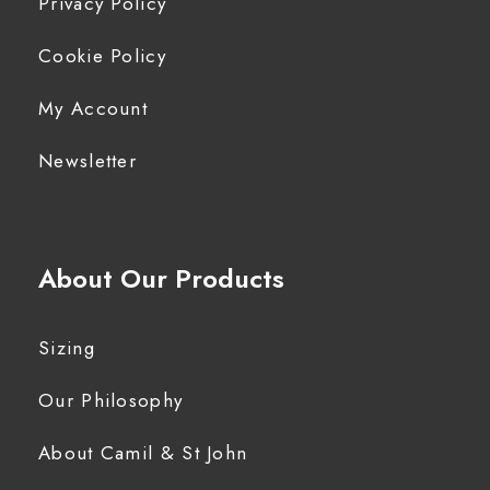
Privacy Policy
Cookie Policy
My Account
Newsletter
About Our Products
Sizing
Our Philosophy
About Camil & St John