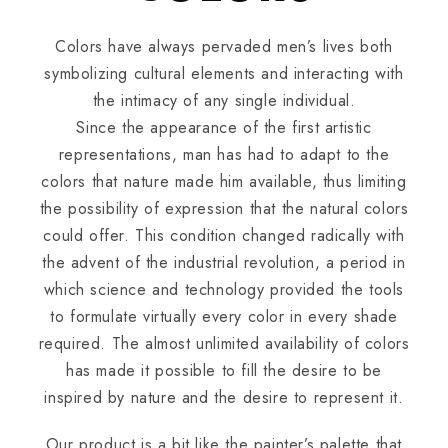
Colors have always pervaded men’s lives both
symbolizing cultural elements and interacting with
the intimacy of any single individual.
Since the appearance of the first artistic
representations, man has had to adapt to the
colors that nature made him available, thus limiting
the possibility of expression that the natural colors
could offer. This condition changed radically with
the advent of the industrial revolution, a period in
which science and technology provided the tools
to formulate virtually every color in every shade
required. The almost unlimited availability of colors
has made it possible to fill the desire to be
inspired by nature and the desire to represent it.
Our product is a bit like the painter’s palette that