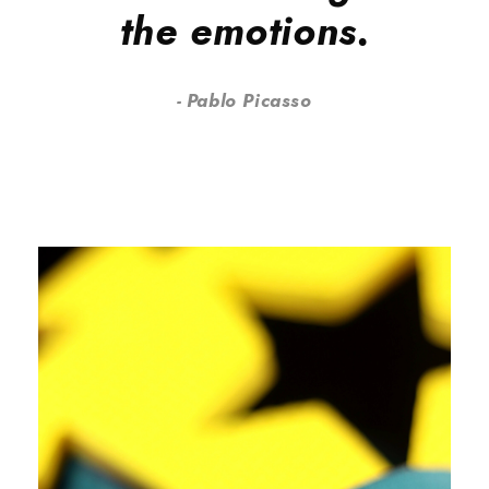
the emotions.
Pablo Picasso