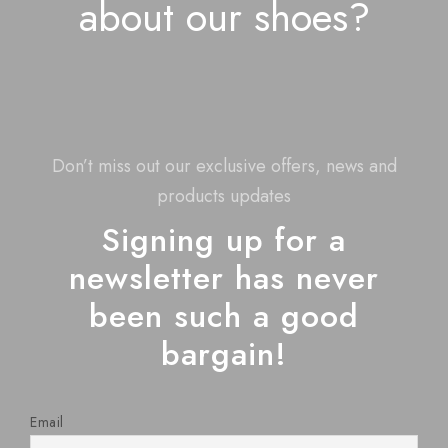
about our shoes?
Don’t miss out our exclusive offers, news and
products updates
Signing up for a
newsletter has never
been such a good
bargain!
Email