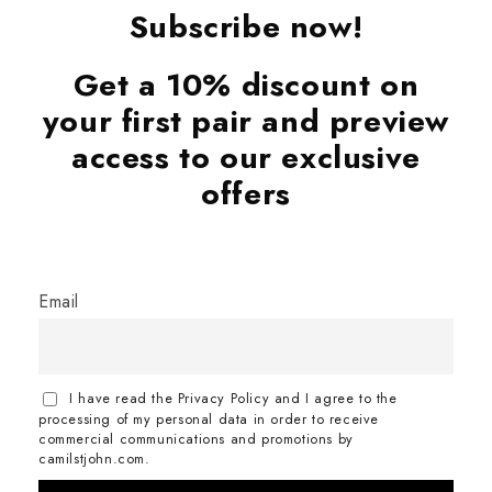
Subscribe now!
Get a 10% discount on
your first pair and preview
access to our exclusive
offers
Email
I have read the Privacy Policy and I agree to the
processing of my personal data in order to receive
commercial communications and promotions by
camilstjohn.com.