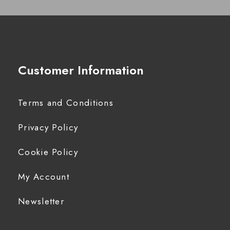
Customer Information
Terms and Conditions
Privacy Policy
Cookie Policy
My Account
Newsletter