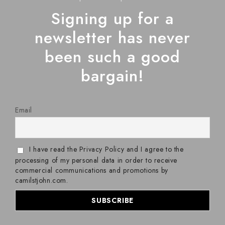
Signing up for a
newsletter has never
been such a good
bargain!
Email
I have read the Privacy Policy and I agree to the
processing of my personal data in order to receive
commercial communications and promotions by
camilstjohn.com.