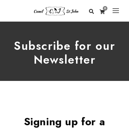
0
Subscribe for our
Newsletter
Signing up for a