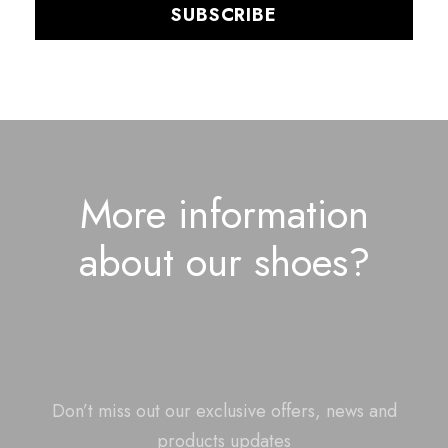
More information
about our shoes?
Don’t miss out our exclusive offers, news and
products updates