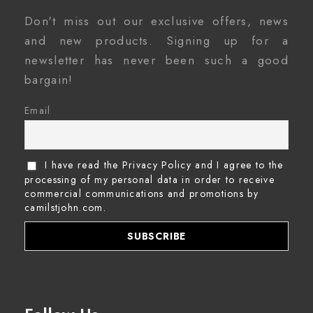
Don't miss out our exclusive offers, news
and new products. Signing up for a
newsletter has never been such a good
bargain!
Email
I have read the Privacy Policy and I agree to the
processing of my personal data in order to receive
commercial communications and promotions by
camilstjohn.com.