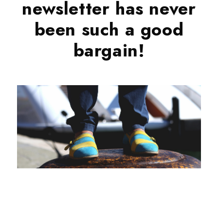
newsletter has never
been such a good
bargain!