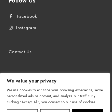
Follow Us
Facebook
Instagram
Contact Us
We value your privacy
EN
We use cookies to enhance your browsing experience, serve
personalized ads or content, and analyze our traffic. By
clicking "Accept All", you consent to our use of cookies.