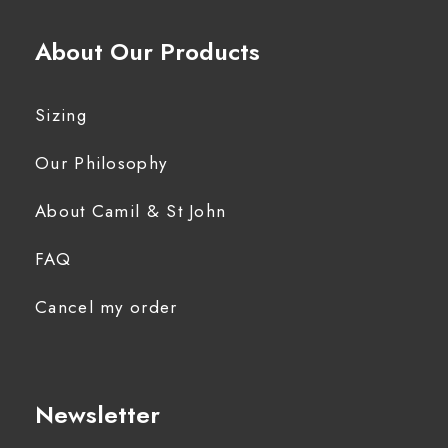
About Our Products
Sizing
Our Philosophy
About Camil & St John
FAQ
Cancel my order
Newsletter